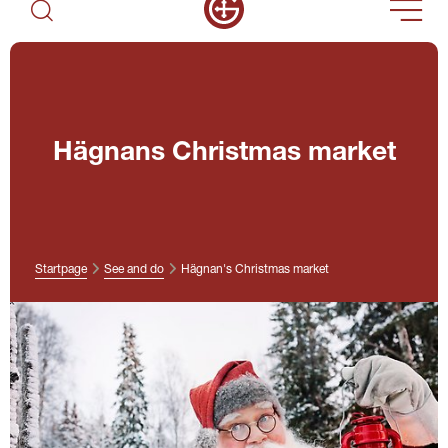
Hägnans Christmas market
Startpage
See and do
Hägnan's Christmas market