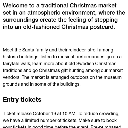
Welcome to a traditional Christmas market 
set in an atmospheric environment, where the 
surroundings create the feeling of stepping 
into an old-fashioned Christmas postcard.
Meet the Santa family and their reindeer, stroll among 
historic buildings, listen to musical performances, go on a 
fairytale walk, learn more about old Swedish Christmas 
traditions and go Christmas gift hunting among our market 
vendors. The market is arranged outdoors on the museum 
grounds and in some of the buildings.
Entry tickets
Ticket release October 19 at 10 AM. To reduce crowding, 
we have a limited number of tickets. Make sure to book 
your tickets in good time before the event. Pre-purchased 