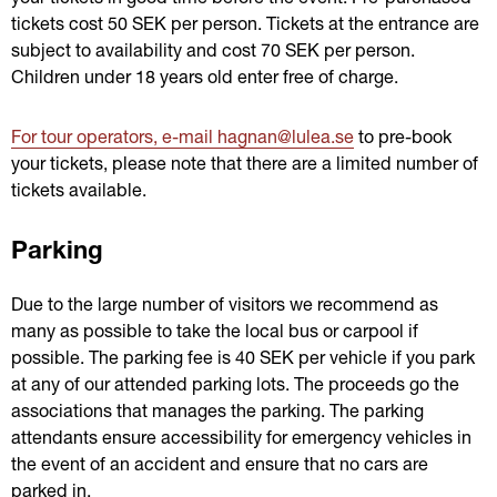
tickets cost 50 SEK per person. Tickets at the entrance are 
subject to availability and cost 70 SEK per person. 
Children under 18 years old enter free of charge.
For tour operators, e-mail hagnan@lulea.se
 to pre-book 
your tickets, please note that there are a limited number of 
tickets available.
Parking
Due to the large number of visitors we recommend as 
many as possible to take the local bus or carpool if 
possible. The parking fee is 40 SEK per vehicle if you park 
at any of our attended parking lots. The proceeds go the 
associations that manages the parking. The parking 
attendants ensure accessibility for emergency vehicles in 
the event of an accident and ensure that no cars are 
parked in.