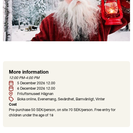
More information
Location
Tags
12:00 PM-4:00 PM
Date
5 December 2026 12.00
6 December 2026 12.00
Friluftsmuseet Hägnan
Boka online
Evenemang
Sevärdhet
Barnvänligt
Vinter
Cost
Pre-purchase 50 SEK/person, on site 70 SEK/person. Free entry for
children under the age of 18