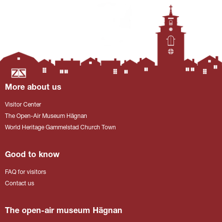
More about us
Visitor Center
The Open-Air Museum Hägnan
World Heritage Gammelstad Church Town
Good to know
FAQ for visitors
Contact us
The open-air museum Hägnan