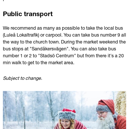
Public transport
We recommend as many as possible to take the local bus 
(Luleå Lokaltrafik) or carpool. You can take bus number 9 all 
the way to the church town. During the market weekend the 
bus stops at "Sandåkersvägen". You can also take bus 
number 1 or 2 to "Stadsö Centrum" but from there it's a 20 
min walk to get to the market area.
Subject to change. 