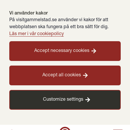
Vi använder kakor
På visitgammelstad.se använder vi kakor för att
webbplatsen ska fungera på ett bra sätt för dig.
Läs mer i vår cookiepolicy
Accept necessary cookies
Accept all cookies
Customize settings