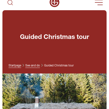
Guided Christmas tour
Startpage
See and do
Guided Christmas tour