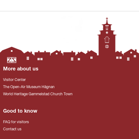
More about us
Visitor Center
The Open-Air Museum Hägnan
World Heritage Gammelstad Church Town
Good to know
FAQ for visitors
Contact us