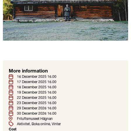
More information
Location
Tags
Date
16 December 2025 16.00
17 December 2025 16.00
18 December 2025 16.00
19 December 2025 16.00
22 December 2025 16.00
23 December 2025 16.00
29 December 2026 16.00
30 December 2026 16.00
Friluftsmuseet Hägnan
Aktivitet
Boka online
Vinter
Cost