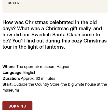
100 SEK
How was Christmas celebrated in the old 
days? What was a Christmas gift really, and 
how did our Swedish Santa Claus come to 
be? You’ll find out during this cozy Christmas 
tour in the light of lanterns.
Where
: The open-air museum Hägnan 
Language:
 English 
Duration: 
Approx.
60 minutes 
Start:
 Outside the Country Store (the big white house at the 
museum)
BOKA NU