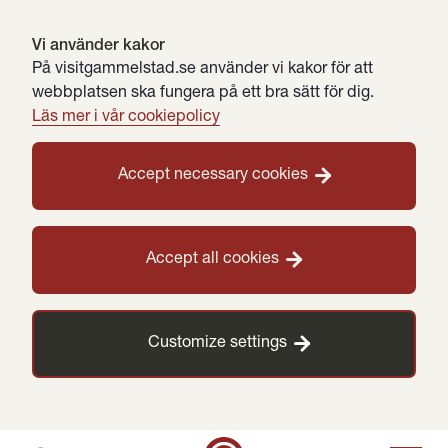
Vi använder kakor
På visitgammelstad.se använder vi kakor för att
webbplatsen ska fungera på ett bra sätt för dig.
Läs mer i vår cookiepolicy
Accept necessary cookies
Accept all cookies
Customize settings