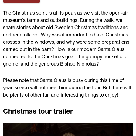
The Christmas spirit is at its peak as we visit the open-air 
museum’s farms and outbuildings. During the walk, we 
share stories about old Swedish Christmas traditions and 
northern folklore. Why was it important to have Christmas 
crosses in the windows, and why were some preparations 
carried out in the barn? How is our modern Santa Claus 
connected to the Christmas goat, the grumpy household 
gnome, and the generous Bishop Nicholas?
Please note that Santa Claus is busy during this time of 
year, so you will not meet him during the tour. But there will 
be plenty of other fun and interesting things to enjoy!
Christmas tour trailer